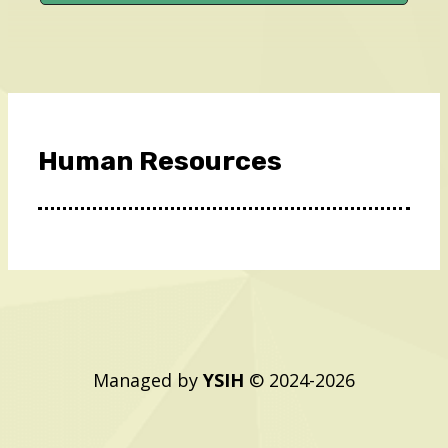
Human Resources
Managed by
YSIH
© 2024-2026