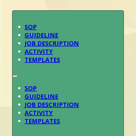
SOP
GUIDELINE
JOB DESCRIPTION
ACTIVITY
TEMPLATES
SOP
GUIDELINE
JOB DESCRIPTION
ACTIVITY
TEMPLATES