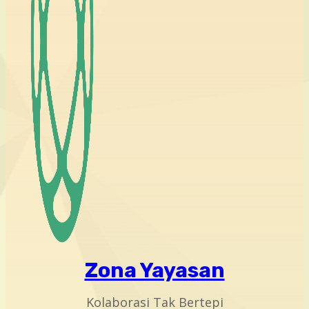
Zona Yayasan
Kolaborasi Tak Bertepi