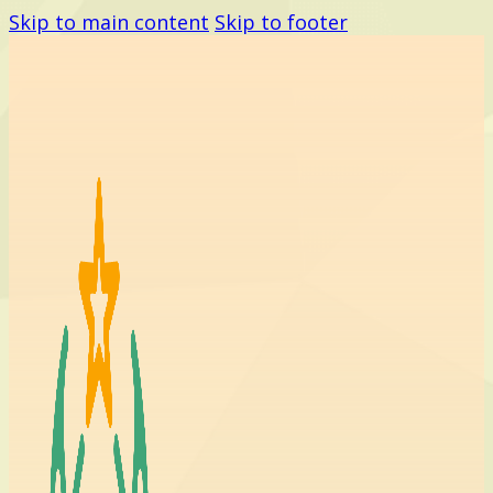
Skip to main content
Skip to footer