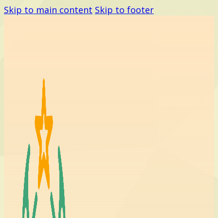
Skip to main content
Skip to footer