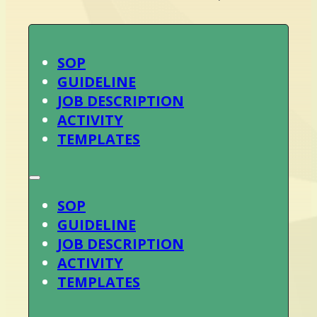
SOP
GUIDELINE
JOB DESCRIPTION
ACTIVITY
TEMPLATES
SOP
GUIDELINE
JOB DESCRIPTION
ACTIVITY
TEMPLATES