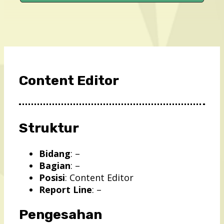
Content Editor
Struktur
Bidang
: –
Bagian
: –
Posisi
: Content Editor
Report Line
: –
Pengesahan