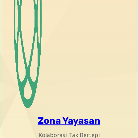
Zona Yayasan
Kolaborasi Tak Bertepi